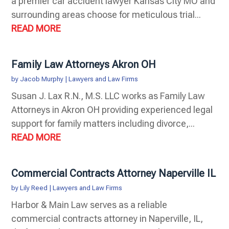
a premier car accident lawyer Kansas City MO and
surrounding areas choose for meticulous trial...
READ MORE
Family Law Attorneys Akron OH
by
Jacob Murphy
|
Lawyers and Law Firms
Susan J. Lax R.N., M.S. LLC works as Family Law
Attorneys in Akron OH providing experienced legal
support for family matters including divorce,...
READ MORE
Commercial Contracts Attorney Naperville IL
by
Lily Reed
|
Lawyers and Law Firms
Harbor & Main Law serves as a reliable
commercial contracts attorney in Naperville, IL,