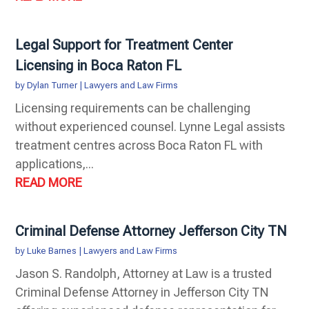
Legal Support for Treatment Center
Licensing in Boca Raton FL
by
Dylan Turner
|
Lawyers and Law Firms
Licensing requirements can be challenging
without experienced counsel. Lynne Legal assists
treatment centres across Boca Raton FL with
applications,...
READ MORE
Criminal Defense Attorney Jefferson City TN
by
Luke Barnes
|
Lawyers and Law Firms
Jason S. Randolph, Attorney at Law is a trusted
Criminal Defense Attorney in Jefferson City TN