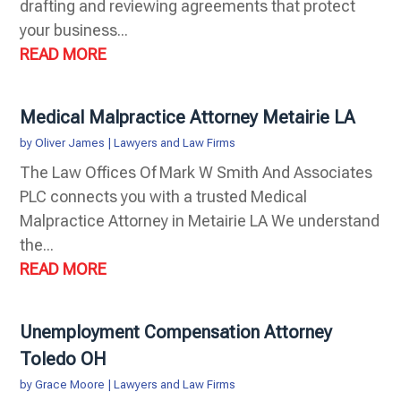
drafting and reviewing agreements that protect
your business...
READ MORE
Medical Malpractice Attorney Metairie LA
by
Oliver James
|
Lawyers and Law Firms
The Law Offices Of Mark W Smith And Associates
PLC connects you with a trusted Medical
Malpractice Attorney in Metairie LA We understand
the...
READ MORE
Unemployment Compensation Attorney
Toledo OH
by
Grace Moore
|
Lawyers and Law Firms