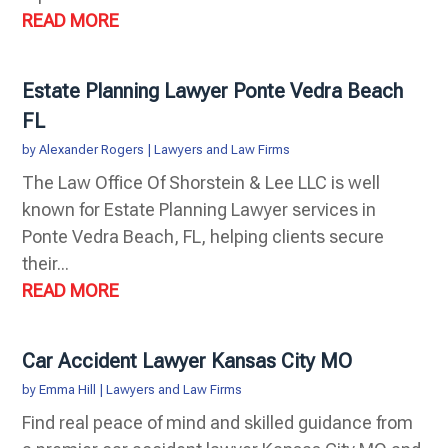
READ MORE
Estate Planning Lawyer Ponte Vedra Beach
FL
by
Alexander Rogers
|
Lawyers and Law Firms
The Law Office Of Shorstein & Lee LLC is well
known for Estate Planning Lawyer services in
Ponte Vedra Beach, FL, helping clients secure
their...
READ MORE
Car Accident Lawyer Kansas City MO
by
Emma Hill
|
Lawyers and Law Firms
Find real peace of mind and skilled guidance from