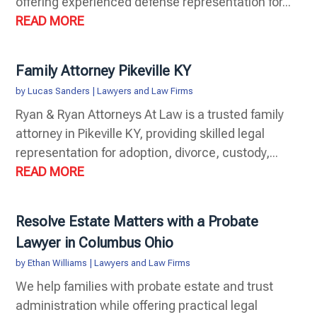
offering experienced defense representation for...
READ MORE
Family Attorney Pikeville KY
by
Lucas Sanders
|
Lawyers and Law Firms
Ryan & Ryan Attorneys At Law is a trusted family
attorney in Pikeville KY, providing skilled legal
representation for adoption, divorce, custody,...
READ MORE
Resolve Estate Matters with a Probate
Lawyer in Columbus Ohio
by
Ethan Williams
|
Lawyers and Law Firms
We help families with probate estate and trust
administration while offering practical legal