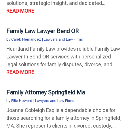
solutions, strategic insight, and dedicated...
READ MORE
Family Law Lawyer Bend OR
by
Caleb Hernandez
|
Lawyers and Law Firms
Heartland Family Law provides reliable Family Law
Lawyer In Bend OR services with personalized
legal solutions for family disputes, divorce, and...
READ MORE
Family Attorney Springfield Ma
by
Ellie Howard
|
Lawyers and Law Firms
Joanna Cobleigh Esq is a dependable choice for
those searching for a family attorney in Springfield,
MA. She represents clients in divorce, custody,...