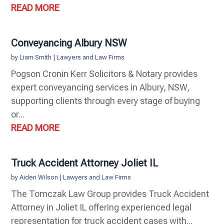
READ MORE
Conveyancing Albury NSW
by
Liam Smith
|
Lawyers and Law Firms
Pogson Cronin Kerr Solicitors & Notary provides
expert conveyancing services in Albury, NSW,
supporting clients through every stage of buying
or...
READ MORE
Truck Accident Attorney Joliet IL
by
Aiden Wilson
|
Lawyers and Law Firms
The Tomczak Law Group provides Truck Accident
Attorney in Joliet IL offering experienced legal
representation for truck accident cases with...