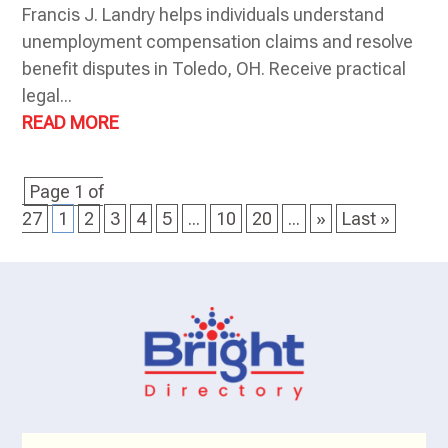
Francis J. Landry helps individuals understand
unemployment compensation claims and resolve
benefit disputes in Toledo, OH. Receive practical
legal...
READ MORE
Page 1 of
27
1
2
3
4
5
...
10
20
...
»
Last »