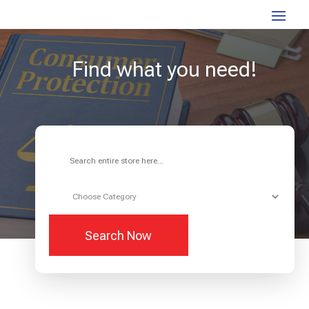
Find what you need!
Search
for
Search Now