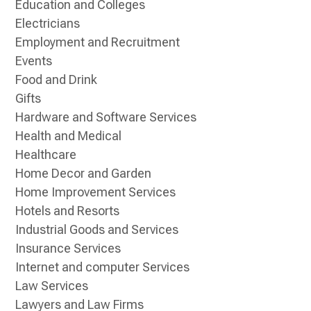
Education and Colleges
Electricians
Employment and Recruitment
Events
Food and Drink
Gifts
Hardware and Software Services
Health and Medical
Healthcare
Home Decor and Garden
Home Improvement Services
Hotels and Resorts
Industrial Goods and Services
Insurance Services
Internet and computer Services
Law Services
Lawyers and Law Firms