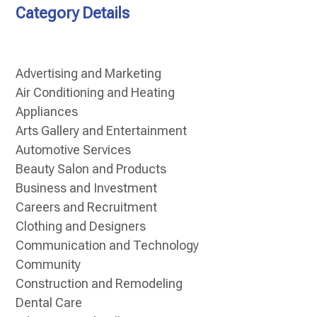
Category Details
Advertising and Marketing
Air Conditioning and Heating
Appliances
Arts Gallery and Entertainment
Automotive Services
Beauty Salon and Products
Business and Investment
Careers and Recruitment
Clothing and Designers
Communication and Technology
Community
Construction and Remodeling
Dental Care