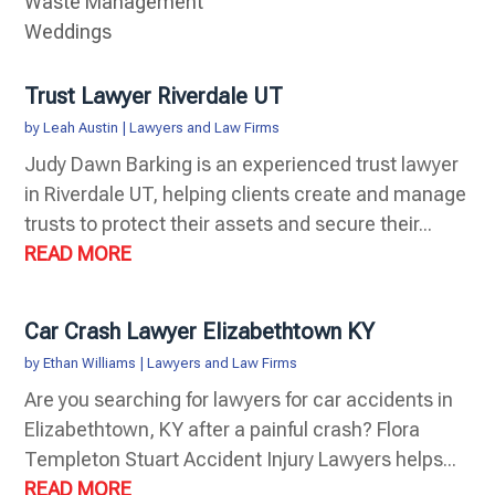
Waste Management
Weddings
Trust Lawyer Riverdale UT
by
Leah Austin
|
Lawyers and Law Firms
Judy Dawn Barking is an experienced trust lawyer
in Riverdale UT, helping clients create and manage
trusts to protect their assets and secure their...
READ MORE
Car Crash Lawyer Elizabethtown KY
by
Ethan Williams
|
Lawyers and Law Firms
Are you searching for lawyers for car accidents in
Elizabethtown, KY after a painful crash? Flora
Templeton Stuart Accident Injury Lawyers helps...
READ MORE