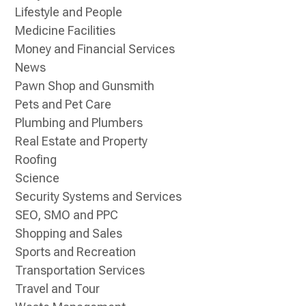
Lifestyle and People
Medicine Facilities
Money and Financial Services
News
Pawn Shop and Gunsmith
Pets and Pet Care
Plumbing and Plumbers
Real Estate and Property
Roofing
Science
Security Systems and Services
SEO, SMO and PPC
Shopping and Sales
Sports and Recreation
Transportation Services
Travel and Tour