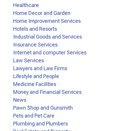
Healthcare
Home Decor and Garden
Home Improvement Services
Hotels and Resorts
Industrial Goods and Services
Insurance Services
Internet and computer Services
Law Services
Lawyers and Law Firms
Lifestyle and People
Medicine Facilities
Money and Financial Services
News
Pawn Shop and Gunsmith
Pets and Pet Care
Plumbing and Plumbers