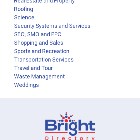
Real Estate and Property
Roofing
Science
Security Systems and Services
SEO, SMO and PPC
Shopping and Sales
Sports and Recreation
Transportation Services
Travel and Tour
Waste Management
Weddings