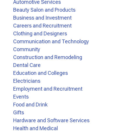
Automotive Services
Beauty Salon and Products
Business and Investment
Careers and Recruitment
Clothing and Designers
Communication and Technology
Community
Construction and Remodeling
Dental Care
Education and Colleges
Electricians
Employment and Recruitment
Events
Food and Drink
Gifts
Hardware and Software Services
Health and Medical