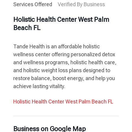
Services Offered
Verified By Business
Holistic Health Center West Palm
Beach FL
Tande Health is an affordable holistic
wellness center offering personalized detox
and wellness programs, holistic health care,
and holistic weight loss plans designed to
restore balance, boost energy, and help you
achieve lasting vitality.
Holistic Health Center West Palm Beach FL
Business on Google Map