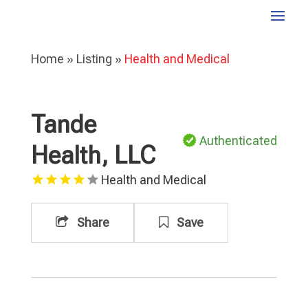
Home
»
Listing
»
Health and Medical
Tande
Authenticated
Health, LLC
Health and Medical
Share
Save