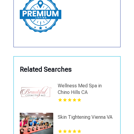
Related Searches
Wellness Med Spa in
Chino Hills CA
Skin Tightening Vienna VA