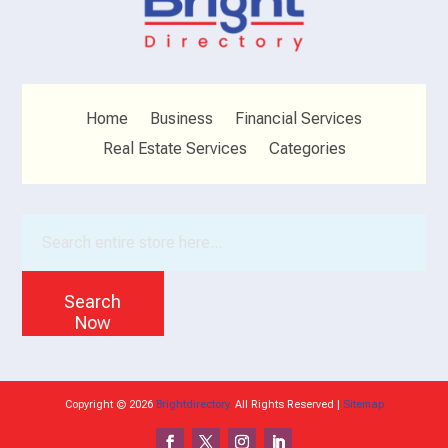
Home
Business
Financial Services
Real Estate Services
Categories
Search
for
Search
Now
Copyright © 2026
Brightdirectory.
All Rights Reserved |
Sitemap