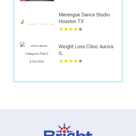
Merengue Dance Studio
Houston TX
Weight Loss Clinic Aurora
IL