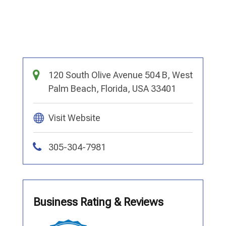
120 South Olive Avenue 504 B, West
Palm Beach, Florida, USA 33401
Visit Website
305-304-7981
Business Rating & Reviews