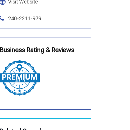
Visit Website
240-2211-979
Business Rating & Reviews