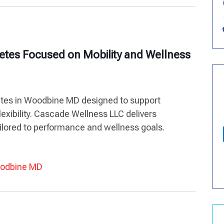
letes Focused on Mobility and Wellness
letes in Woodbine MD designed to support
exibility. Cascade Wellness LLC delivers
lored to performance and wellness goals.
Woodbine MD