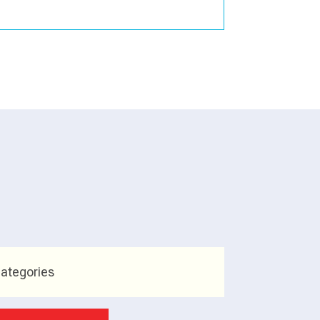
ategories