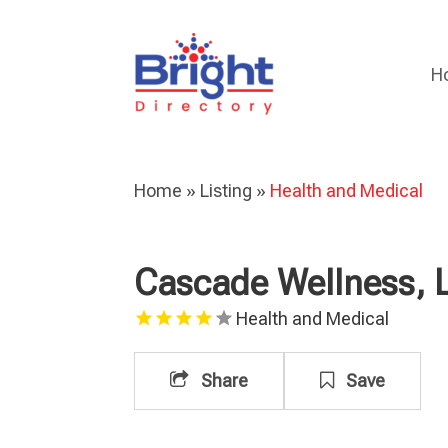
H
Home
»
Listing
»
Health and Medical
Cascade Wellness, 
Health and Medical
Share
Save