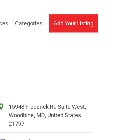
ices
Categories
Add Your Listing
15948 Frederick Rd Suite West,
Woodbine, MD, United States
21797