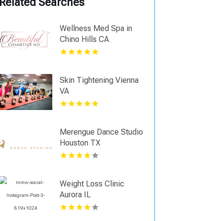
Related Searches
Wellness Med Spa in
Chino Hills CA
Skin Tightening Vienna
VA
Merengue Dance Studio
Houston TX
Weight Loss Clinic
Aurora IL