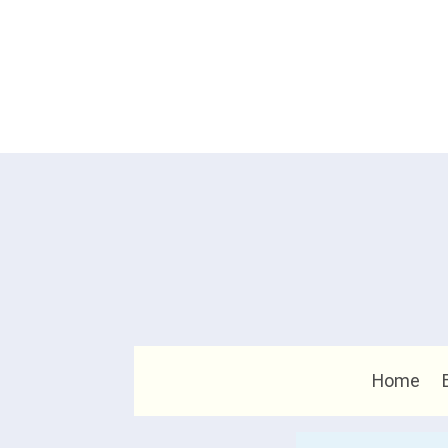
Home
Search