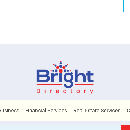
Business
Financial Services
Real Estate Services
C