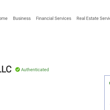
ome
Business
Financial Services
Real Estate Serv
LLC
Authenticated