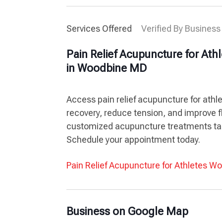
Services Offered
Verified By Business
Pain Relief Acupuncture for Ath
in Woodbine MD
Access pain relief acupuncture for ath
recovery, reduce tension, and improve fl
customized acupuncture treatments tai
Schedule your appointment today.
Pain Relief Acupuncture for Athletes 
Business on Google Map