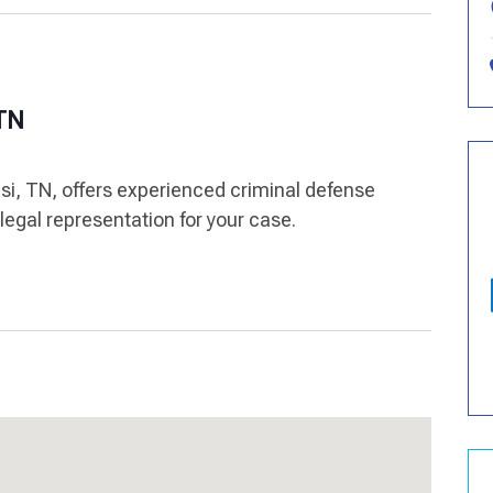
 TN
nsi, TN, offers experienced criminal defense
legal representation for your case.