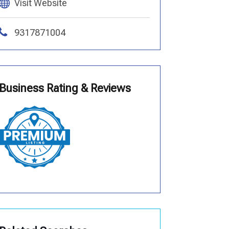
Visit Website
9317871004
Business Rating & Reviews