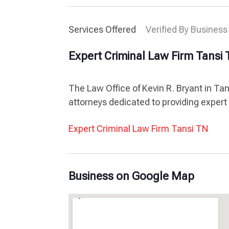
Services Offered
Verified By Business
Expert Criminal Law Firm Tansi
The Law Office of Kevin R. Bryant in Ta
attorneys dedicated to providing expert 
Expert Criminal Law Firm Tansi TN
Business on Google Map