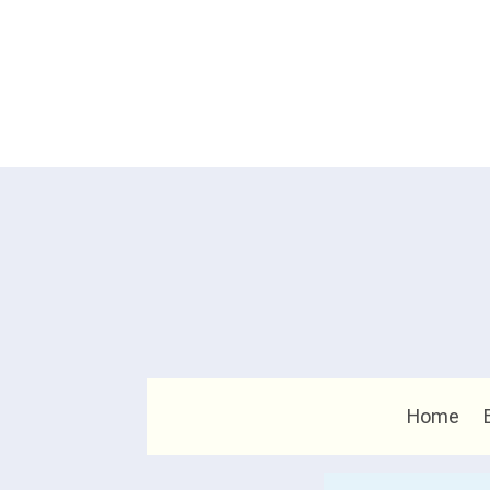
Home
Search