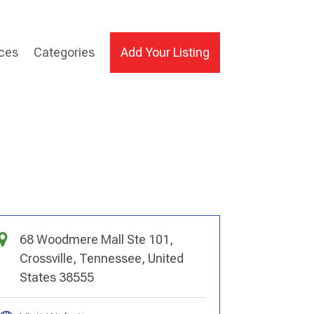
ices
Categories
Add Your Listing
68 Woodmere Mall Ste 101,
Crossville, Tennessee, United
States 38555