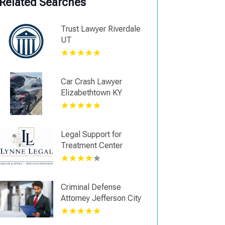
Related Searches
Trust Lawyer Riverdale
UT
Car Crash Lawyer
Elizabethtown KY
Legal Support for
Treatment Center
Licensing in Boca Raton
FL
Criminal Defense
Attorney Jefferson City
TN