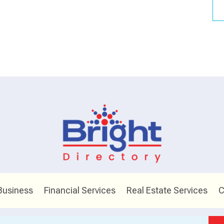
Business
Financial Services
Real Estate Services
C