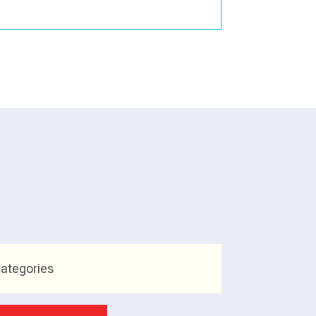
ategories