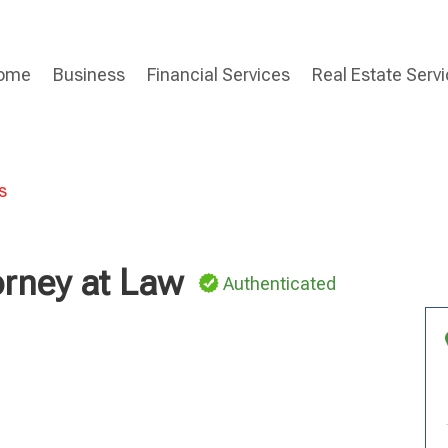
ome
Business
Financial Services
Real Estate Serv
s
orney at Law
Authenticated