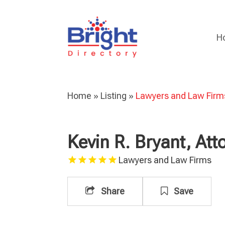
H
Home
»
Listing
»
Lawyers and Law Firm
Kevin R. Bryant, Att
Lawyers and Law Firms
Share
Save