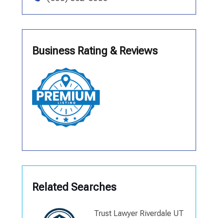
Business Rating & Reviews
Related Searches
Trust Lawyer Riverdale UT