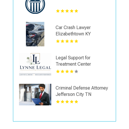
Car Crash Lawyer
Elizabethtown KY
Legal Support for
Treatment Center
Licensing in Boca Raton
FL
Criminal Defense Attorney
Jefferson City TN