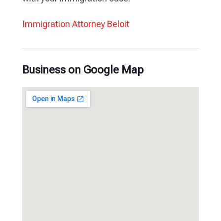
Immigration Attorney Beloit
Business on Google Map