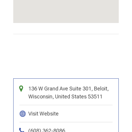
136 W Grand Ave Suite 301, Beloit,
Wisconsin, United States 53511
Visit Website
(608) 362-8086