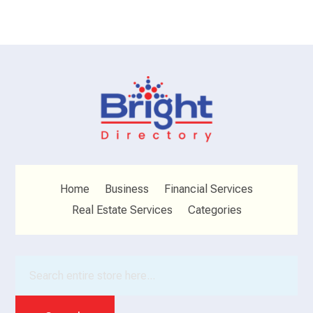
Home
Business
Financial Services
Real Estate Services
Categories
Search
for