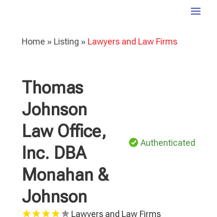
Home
»
Listing
»
Lawyers and Law Firms
Thomas
Johnson
Law Office,
Authenticated
Inc. DBA
Monahan &
Johnson
Lawyers and Law Firms