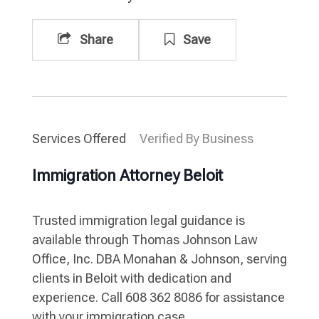
Share
Save
Services Offered
Verified By Business
Immigration Attorney Beloit
Trusted immigration legal guidance is
available through Thomas Johnson Law
Office, Inc. DBA Monahan & Johnson, serving
clients in Beloit with dedication and
experience. Call 608 362 8086 for assistance
with your immigration case.