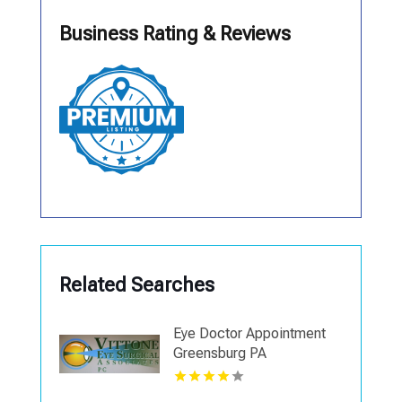
Business Rating & Reviews
Related Searches
Eye Doctor Appointment
Greensburg PA