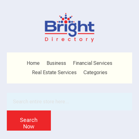
Home
Business
Financial Services
Real Estate Services
Categories
Search
for
Search
Now