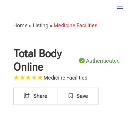
Home
»
Listing
»
Medicine Facilities
Total Body
Authenticated
Online
Medicine Facilities
Share
Save