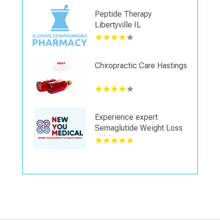
Peptide Therapy
Libertyville IL
Chiropractic Care Hastings
Experience expert
Semaglutide Weight Loss
Dublin OH services
focused on overall health