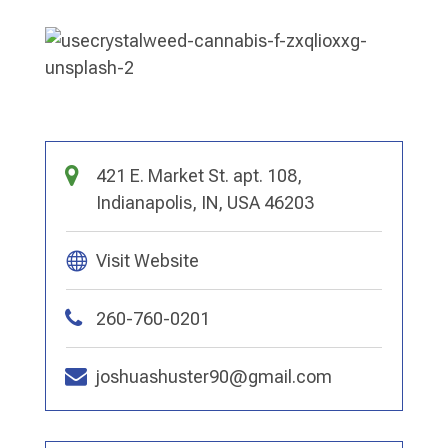
421 E. Market St. apt. 108,
Indianapolis, IN, USA 46203
Visit Website
260-760-0201
joshuashuster90@gmail.com