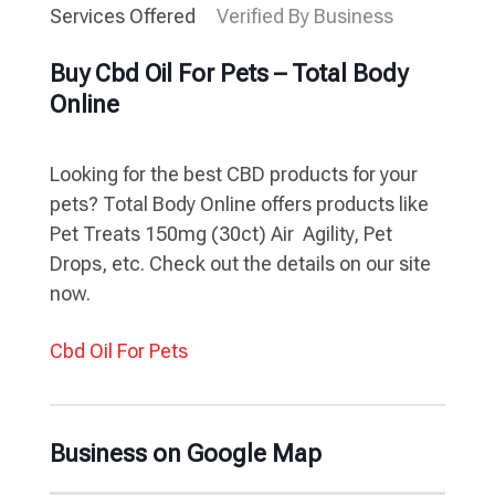
Services Offered
Verified By Business
Buy Cbd Oil For Pets – Total Body
Online
Looking for the best CBD products for your
pets? Total Body Online offers products like
Pet Treats 150mg (30ct) Air  Agility, Pet
Drops, etc. Check out the details on our site
now.
Cbd Oil For Pets
Business on Google Map