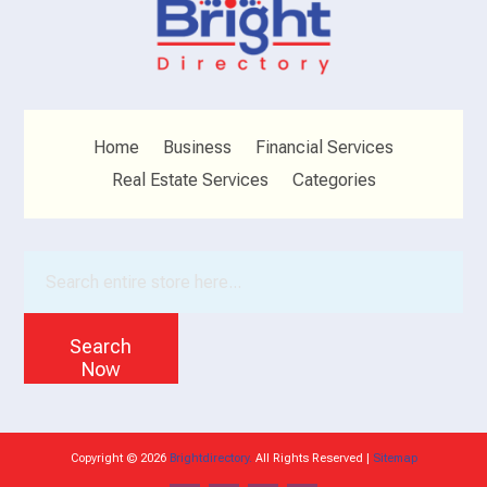
Home
Business
Financial Services
Real Estate Services
Categories
Search
for
Search
Now
Copyright © 2026
Brightdirectory.
All Rights Reserved |
Sitemap