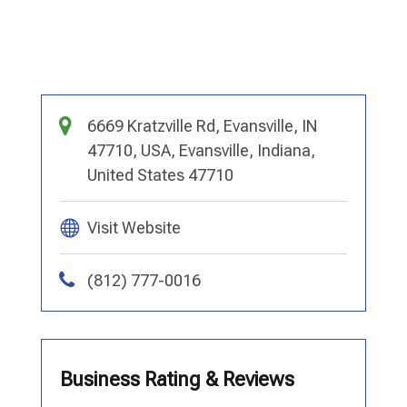
6669 Kratzville Rd, Evansville, IN
47710, USA, Evansville, Indiana,
United States 47710
Visit Website
(812) 777-0016
Business Rating & Reviews