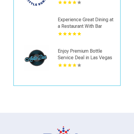
Spokane WA
Experience Great Dining at
a Restaurant With Bar
Seating in Napa CA
Enjoy Premium Bottle
Service Deal in Las Vegas
NV