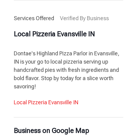
Services Offered
Verified By Business
Local Pizzeria Evansville IN
Dontae's Highland Pizza Parlor in Evansville,
IN is your go to local pizzeria serving up
handcrafted pies with fresh ingredients and
bold flavor. Stop by today for a slice worth
savoring!
Local Pizzeria Evansville IN
Business on Google Map