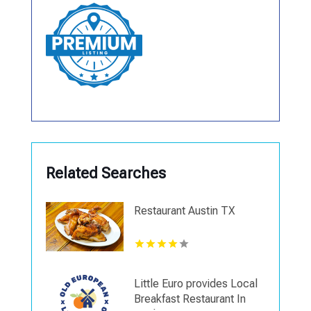
Related Searches
Restaurant Austin TX
Little Euro provides Local
Breakfast Restaurant In