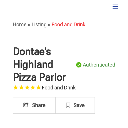
Home
»
Listing
»
Food and Drink
Dontae's
Highland
Authenticated
Pizza Parlor
Food and Drink
Share
Save