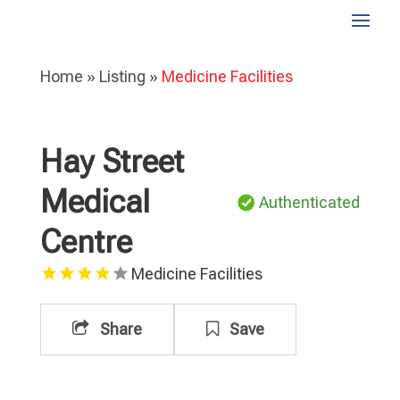
Home
»
Listing
»
Medicine Facilities
Hay Street
Medical
Authenticated
Centre
Medicine Facilities
Share
Save