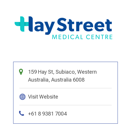
159 Hay St, Subiaco, Western
Australia, Australia 6008
Visit Website
+61 8 9381 7004