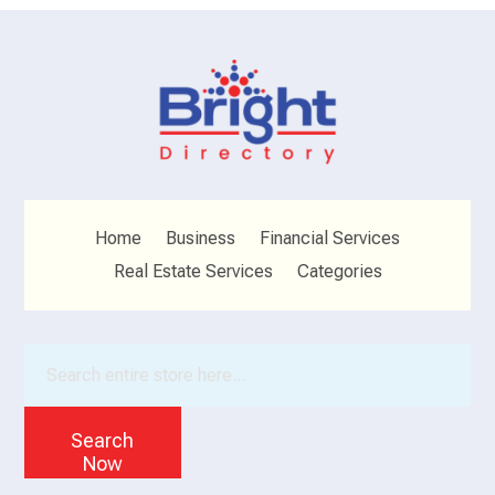
Home
Business
Financial Services
Real Estate Services
Categories
Search
for
Search
Now