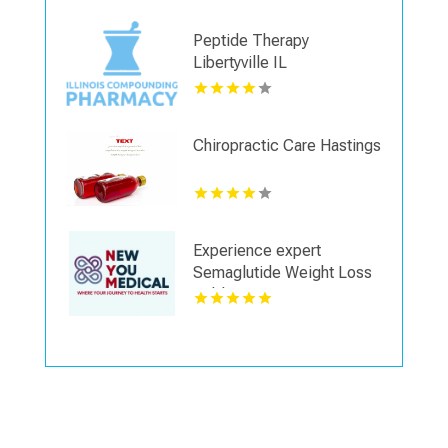
Peptide Therapy
Libertyville IL
Chiropractic Care Hastings
Experience expert
Semaglutide Weight Loss
Dublin OH services
focused on overall health