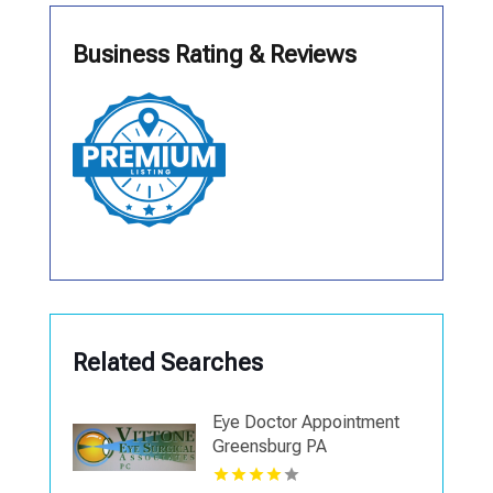
Business Rating & Reviews
Related Searches
Eye Doctor Appointment
Greensburg PA