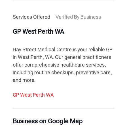
Services Offered
Verified By Business
GP West Perth WA
Hay Street Medical Centre is your reliable GP
in West Perth, WA. Our general practitioners
offer comprehensive healthcare services,
including routine checkups, preventive care,
and more.
GP West Perth WA
Business on Google Map