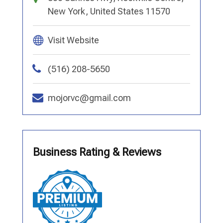
New York, United States 11570
Visit Website
(516) 208-5650
mojorvc@gmail.com
Business Rating & Reviews