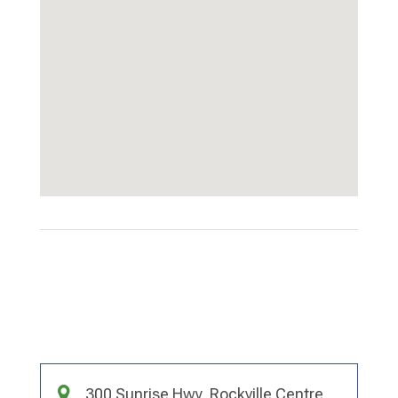
300 Sunrise Hwy, Rockville Centre,