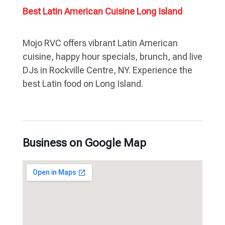
Best Latin American Cuisine Long Island
Mojo RVC offers vibrant Latin American
cuisine, happy hour specials, brunch, and live
DJs in Rockville Centre, NY. Experience the
best Latin food on Long Island.
Business on Google Map