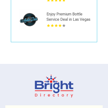
Enjoy Premium Bottle
Service Deal in Las Vegas
NV