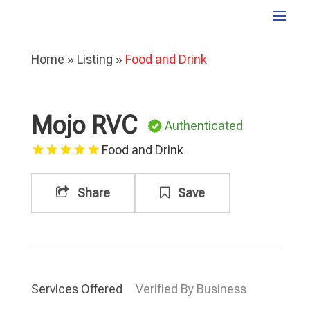
Home
»
Listing
»
Food and Drink
Mojo RVC
Authenticated
Food and Drink
Share
Save
Services Offered
Verified By Business