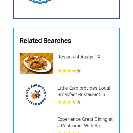
Related Searches
Restaurant Austin TX
Little Euro provides Local
Breakfast Restaurant In
Spokane WA
Experience Great Dining at
a Restaurant With Bar
Seating in Napa CA