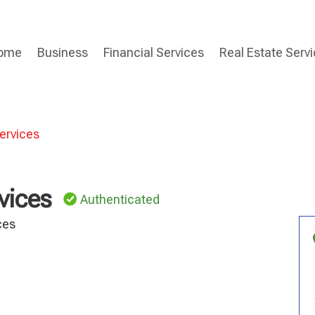
ome
Business
Financial Services
Real Estate Serv
ervices
vices
Authenticated
ces