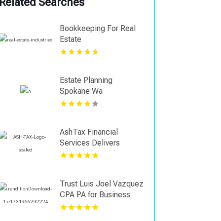
Related Searches
Bookkeeping For Real
Estate
Estate Planning
Spokane Wa
AshTax Financial
Services Delivers
Strategic Tax Planning
Services in Sunrise FL
Trust Luis Joel Vazquez
CPA PA for Business
Tax Preparation in Coral
Springs FL