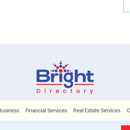
Business
Financial Services
Real Estate Services
C