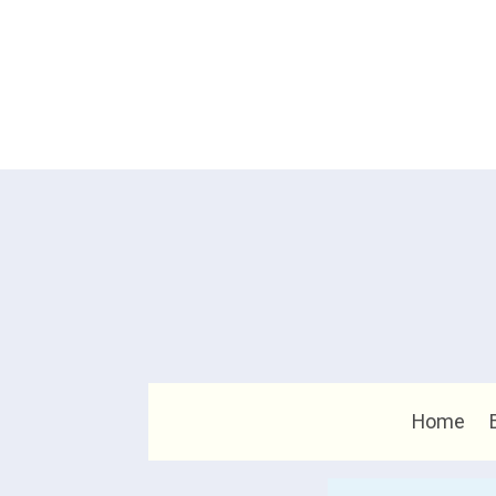
Home
Search