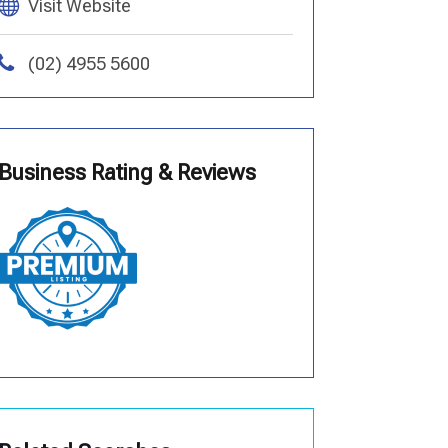
Visit Website
(02) 4955 5600
Business Rating & Reviews