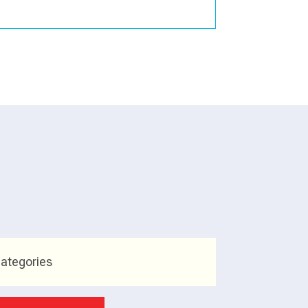
ategories