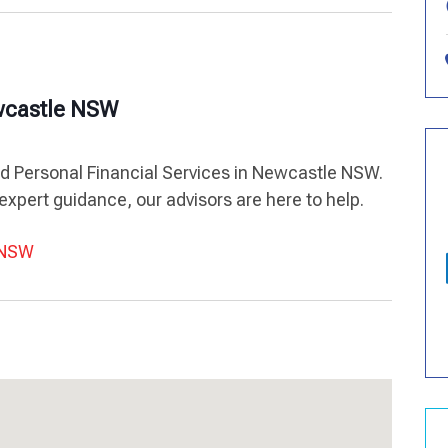
ewcastle NSW
ed Personal Financial Services in Newcastle NSW.
expert guidance, our advisors are here to help.
e NSW