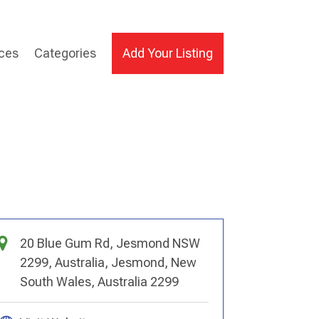
ices
Categories
Add Your Listing
20 Blue Gum Rd, Jesmond NSW
2299, Australia, Jesmond, New
South Wales, Australia 2299