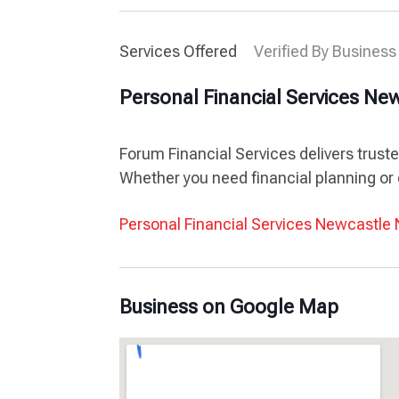
Services Offered
Verified By Business
Personal Financial Services N
Forum Financial Services delivers trust
Whether you need financial planning or 
Personal Financial Services Newcastl
Business on Google Map