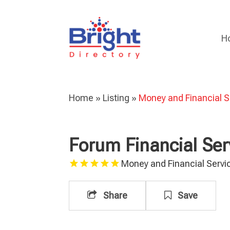
H
Home
»
Listing
»
Money and Financial S
Forum Financial Ser
Money and Financial Servi
Share
Save