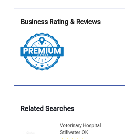
Business Rating & Reviews
Related Searches
Veterinary Hospital
Stillwater OK