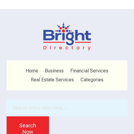
Home
Business
Financial Services
Real Estate Services
Categories
Search
for
Search
Now