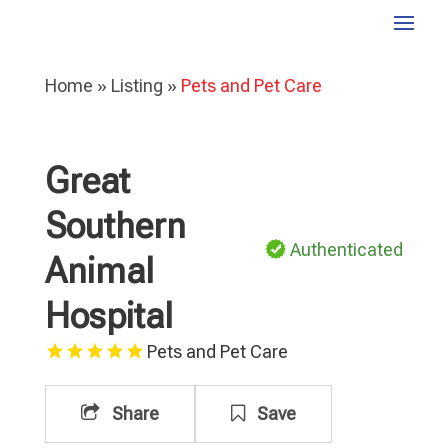
Home
»
Listing
»
Pets and Pet Care
Great
Southern
Authenticated
Animal
Hospital
Pets and Pet Care
Share
Save