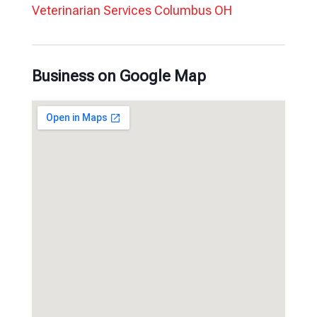
Veterinarian Services Columbus OH
Business on Google Map