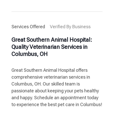
Services Offered
Verified By Business
Great Southern Animal Hospital:
Quality Veterinarian Services in
Columbus, OH
Great Southern Animal Hospital offers
comprehensive veterinarian services in
Columbus, OH. Our skilled team is
passionate about keeping your pets healthy
and happy. Schedule an appointment today
to experience the best pet care in Columbus!