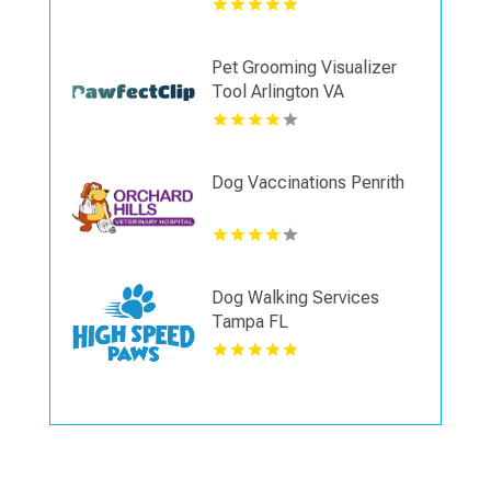
Pet Grooming Visualizer
Tool Arlington VA
Dog Vaccinations Penrith
Dog Walking Services
Tampa FL