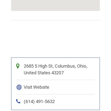
2685 S High St, Columbus, Ohio,
United States 43207
Visit Website
(614) 491-5632