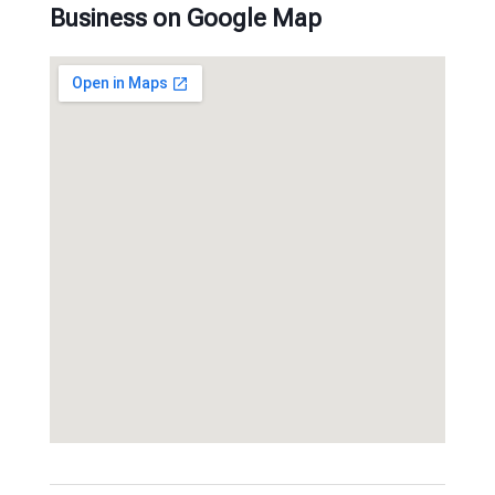
Business on Google Map