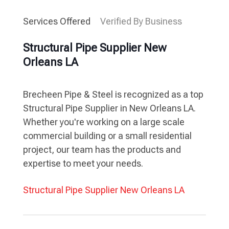
Services Offered
Verified By Business
Structural Pipe Supplier New
Orleans LA
Brecheen Pipe & Steel is recognized as a top
Structural Pipe Supplier in New Orleans LA.
Whether you're working on a large scale
commercial building or a small residential
project, our team has the products and
expertise to meet your needs.
Structural Pipe Supplier New Orleans LA