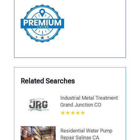
Related Searches
Industrial Metal Treatment
Grand Junction CO
Residential Water Pump
Repair Salinas CA