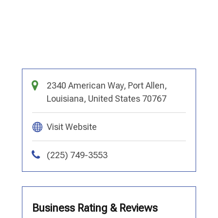
2340 American Way, Port Allen,
Louisiana, United States 70767
Visit Website
(225) 749-3553
Business Rating & Reviews