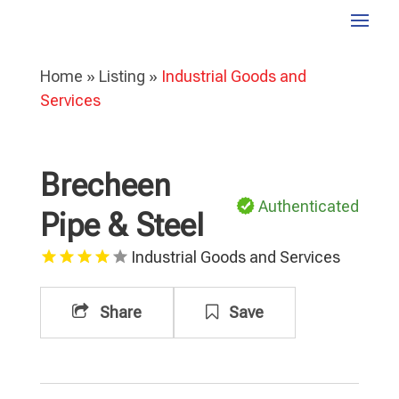
Home
»
Listing
»
Industrial Goods and
Services
Brecheen
Authenticated
Pipe & Steel
Industrial Goods and Services
Share
Save