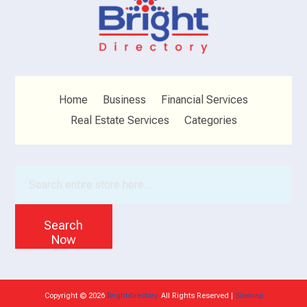
Home
Business
Financial Services
Real Estate Services
Categories
Search
for
Search
Now
Copyright © 2026
Brightdirectory.
All Rights Reserved |
Sitemap