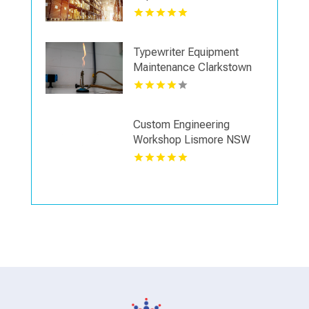
Typewriter Equipment
Maintenance Clarkstown
Ny
Custom Engineering
Workshop Lismore NSW