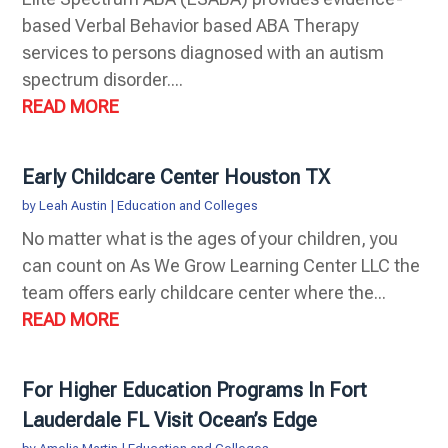
based Verbal Behavior based ABA Therapy
services to persons diagnosed with an autism
spectrum disorder....
READ MORE
Early Childcare Center Houston TX
by
Leah Austin
|
Education and Colleges
No matter what is the ages of your children, you
can count on As We Grow Learning Center LLC the
team offers early childcare center where the...
READ MORE
For Higher Education Programs In Fort
Lauderdale FL Visit Ocean’s Edge