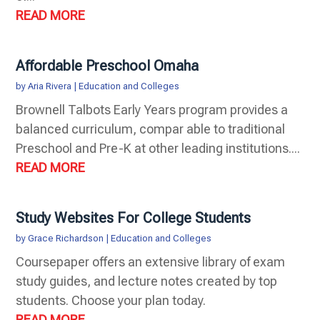
READ MORE
Affordable Preschool Omaha
by
Aria Rivera
|
Education and Colleges
Brownell Talbots Early Years program provides a
balanced curriculum, compar able to traditional
Preschool and Pre-K at other leading institutions....
READ MORE
Study Websites For College Students
by
Grace Richardson
|
Education and Colleges
Coursepaper offers an extensive library of exam
study guides, and lecture notes created by top
students. Choose your plan today.
READ MORE