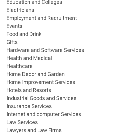
Education and Colleges
Electricians
Employment and Recruitment
Events
Food and Drink
Gifts
Hardware and Software Services
Health and Medical
Healthcare
Home Decor and Garden
Home Improvement Services
Hotels and Resorts
Industrial Goods and Services
Insurance Services
Internet and computer Services
Law Services
Lawyers and Law Firms